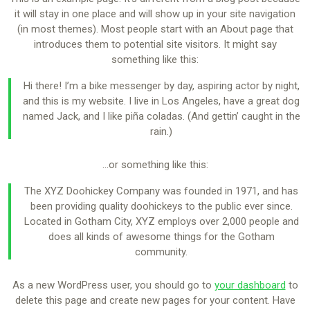
it will stay in one place and will show up in your site navigation
(in most themes). Most people start with an About page that
introduces them to potential site visitors. It might say
something like this:
Hi there! I’m a bike messenger by day, aspiring actor by night,
and this is my website. I live in Los Angeles, have a great dog
named Jack, and I like piña coladas. (And gettin’ caught in the
rain.)
…or something like this:
The XYZ Doohickey Company was founded in 1971, and has
been providing quality doohickeys to the public ever since.
Located in Gotham City, XYZ employs over 2,000 people and
does all kinds of awesome things for the Gotham
community.
As a new WordPress user, you should go to
your dashboard
to
delete this page and create new pages for your content. Have