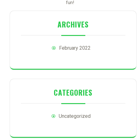
fun!
ARCHIVES
February 2022
CATEGORIES
Uncategorized