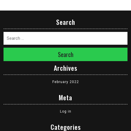
Search
Search
Archives
February 2022
Meta
Log in
Categories